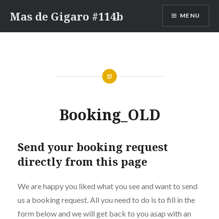
Skip
Mas de Gigaro #114b
MENU
to
content
Booking_OLD
Send your booking request
directly from this page
We are happy you liked what you see and want to send
us a booking request. All you need to do is to fill in the
form below and we will get back to you asap with an