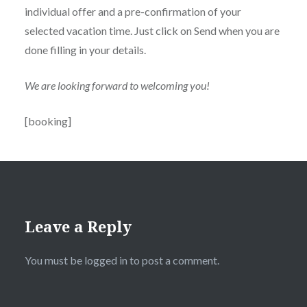
individual offer and a pre-confirmation of your
selected vacation time. Just click on Send when you are
done filling in your details.
We are looking forward to welcoming you!
[booking]
Leave a Reply
You must be
logged in
to post a comment.