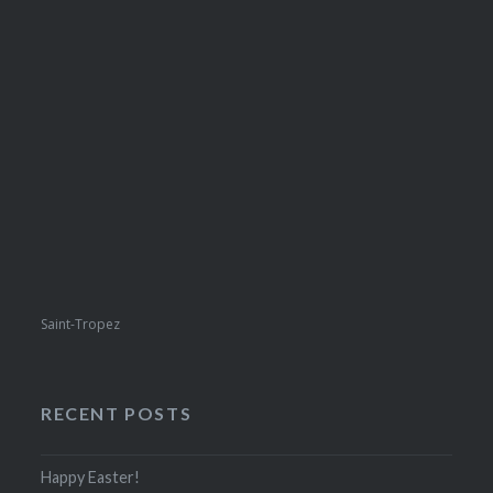
Saint-Tropez
RECENT POSTS
Happy Easter!