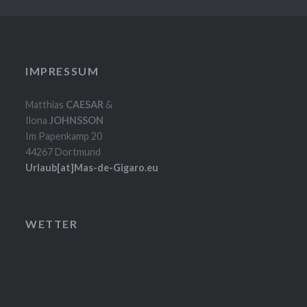
IMPRESSUM
Matthias
CAESAR
&
Ilona
JOHNSSON
Im Papenkamp 20
44267 Dortmund
Urlaub[at]Mas-de-Gigaro.eu
WETTER