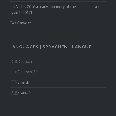
Les Voiles 2016 already a memory of the past – see you
again in 2017!
Cap Camarat
LANGUAGES | SPRACHEN | LANGUE
Deutsch
Deutsch (Sie)
English
Français